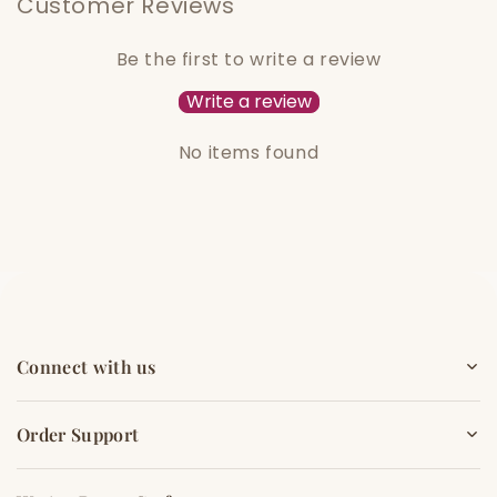
Customer Reviews
Be the first to write a review
Write a review
No items found
Connect with us
Order Support