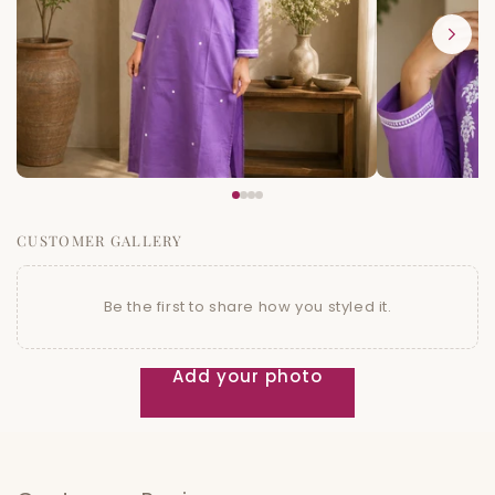
CUSTOMER GALLERY
Be the first to share how you styled it.
Add your photo