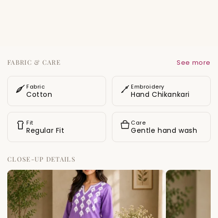
Designed in a straight-fit silhouette with side
slits for ease of movement, this piece offers
both comfort and timeless ethnic charm.
Delicate white motifs are scattered across the
body, adding a refined finishing touch.
FABRIC & CARE
See more
Fabric
Embroidery
Cotton
Hand Chikankari
Fit
Care
Regular Fit
Gentle hand wash
CLOSE-UP DETAILS