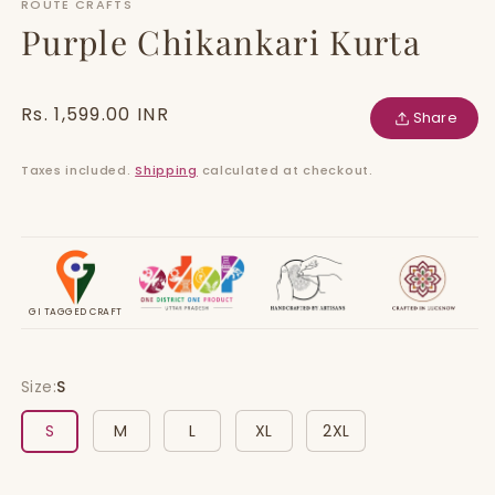
ROUTE CRAFTS
Purple Chikankari Kurta
Regular
Rs. 1,599.00 INR
Share
price
Taxes included.
Shipping
calculated at checkout.
GI TAGGED CRAFT
Size:
S
S
M
L
XL
2XL