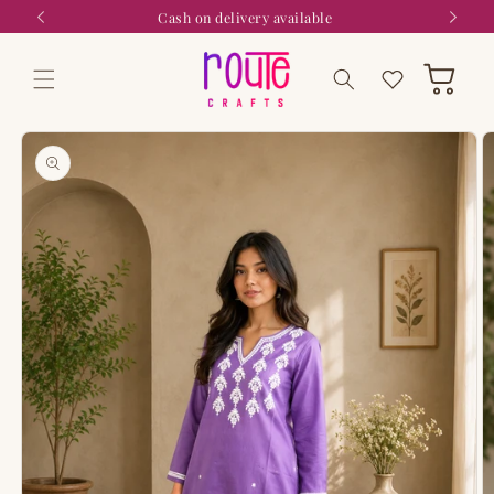
Skip to
Cash on delivery available
content
Wishlist
Cart
Skip to
product
information