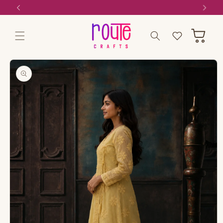
Skip to
Cash on delivery available
content
Wishlist
Cart
Skip to
product
information