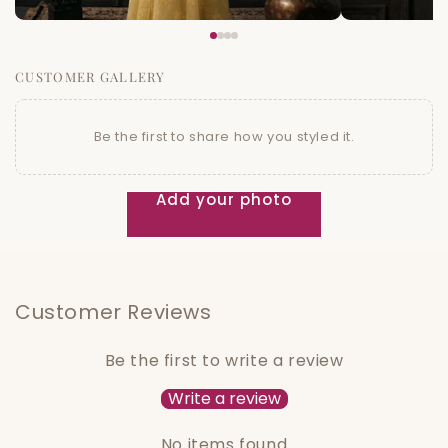
CUSTOMER GALLERY
Be the first to share how you styled it.
Add your photo
Customer Reviews
Be the first to write a review
Write a review
No items found