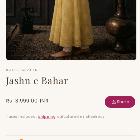
Open
media
ROUTE CRAFTS
1
in
Jashn e Bahar
modal
Regular
Rs. 3,999.00 INR
Share
price
Taxes included.
Shipping
calculated at checkout.