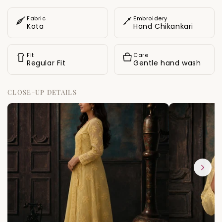
gentle breeze against the skin.
Fabric
Embroidery
Kota
Hand Chikankari
Fit
Care
Regular Fit
Gentle hand wash
CLOSE-UP DETAILS