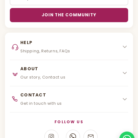
JOIN THE COMMUNITY
HELP
Shipping, Returns, FAQs
ABOUT
Our story, Contact us
CONTACT
Get in touch with us
FOLLOW US