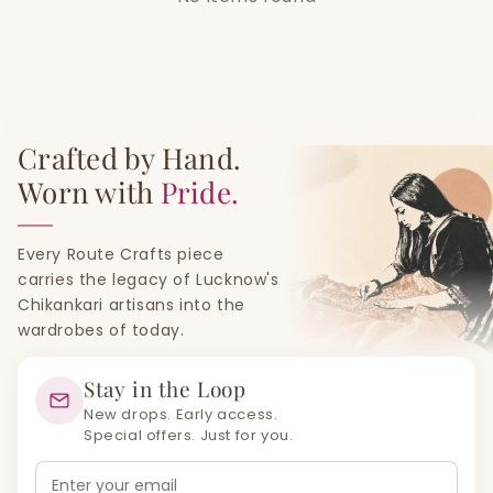
Crafted by Hand.
Worn with
Pride.
Every Route Crafts piece
carries the legacy of Lucknow's
Chikankari artisans into the
wardrobes of today.
Stay in the Loop
New drops. Early access.
Special offers. Just for you.
Email