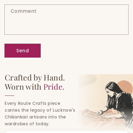
f
Comment
o
r
m
Send
Crafted by Hand.
Worn with
Pride.
Every Route Crafts piece
carries the legacy of Lucknow's
Chikankari artisans into the
wardrobes of today.