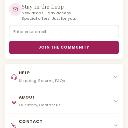
Stay in the Loop
New drops. Early access.
Special offers. Just for you.
Email
JOIN THE COMMUNITY
HELP
Shipping, Returns, FAQs
ABOUT
Our story, Contact us
CONTACT