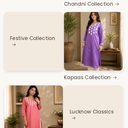
Chandni Collection
Festive Collection
Kapaas Collection
Lucknow Classics