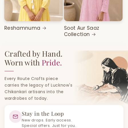
Reshamnuma
Soot Aur Saaz
Collection
Crafted by Hand.
Worn with
Pride.
Every Route Crafts piece
carries the legacy of Lucknow's
Chikankari artisans into the
wardrobes of today.
Stay in the Loop
New drops. Early access.
Special offers. Just for you.