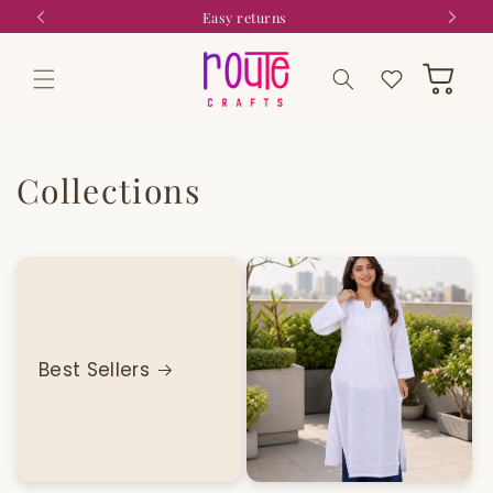
Skip to
9
Easy returns
content
Wishlist
Cart
Collections
Best Sellers