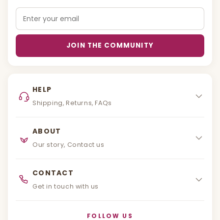
Email
JOIN THE COMMUNITY
HELP
Shipping, Returns, FAQs
ABOUT
Our story, Contact us
CONTACT
Get in touch with us
FOLLOW US