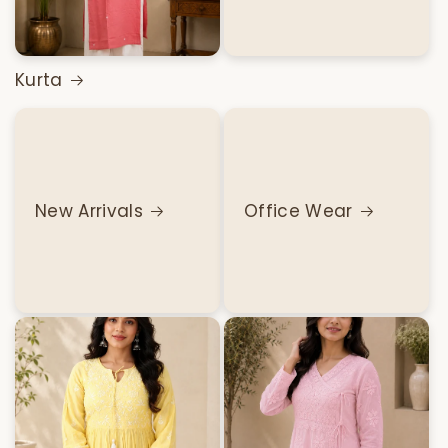
Kurta
New Arrivals
Office Wear